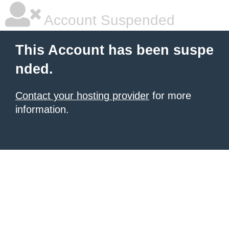
Account Suspended
This Account has been suspe
nded.
Contact your hosting provider
for more
information.