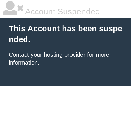
Account Suspended
This Account has been suspe
nded.
Contact your hosting provider
for more
information.