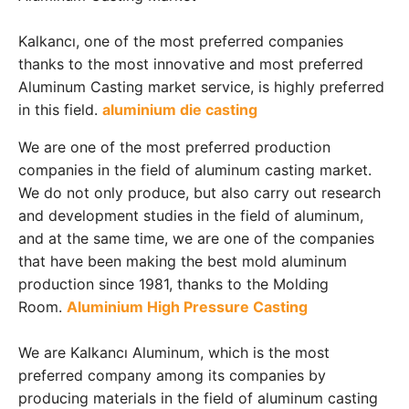
Kalkancı, one of the most preferred companies
thanks to the most innovative and most preferred
Aluminum Casting market service, is highly preferred
in this field.
aluminium die casting
We are one of the most preferred production
companies in the field of aluminum casting market.
We do not only produce, but also carry out research
and development studies in the field of aluminum,
and at the same time, we are one of the companies
that have been making the best mold aluminum
production since 1981, thanks to the Molding
Room.
Aluminium High Pressure Casting
We are Kalkancı Aluminum, which is the most
preferred company among its companies by
producing materials in the field of aluminum casting