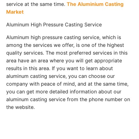
service at the same time.
The Aluminium Casting
Market
Aluminum High Pressure Casting Service
Aluminum high pressure casting service, which is
among the services we offer, is one of the highest
quality services. The most preferred services in this
area have an area where you will get appropriate
results in this area. If you want to learn about
aluminum casting service, you can choose our
company with peace of mind, and at the same time,
you can get more detailed information about our
aluminum casting service from the phone number on
the website.