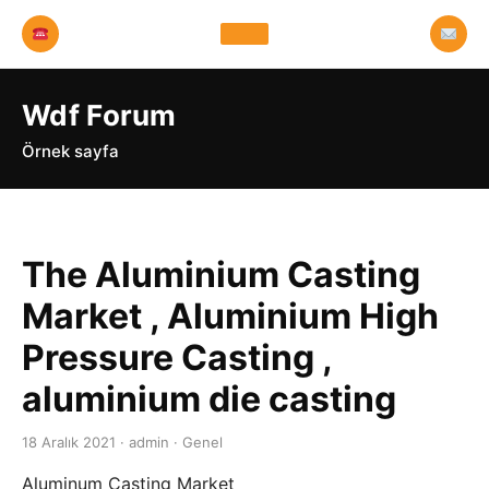
Wdf Forum
Örnek sayfa
The Aluminium Casting
Market , Aluminium High
Pressure Casting ,
aluminium die casting
18 Aralık 2021 · admin · Genel
Aluminum Casting Market