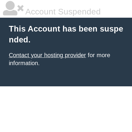
Account Suspended
This Account has been suspe
nded.
Contact your hosting provider
for more
information.